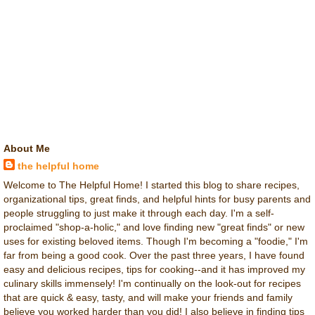
About Me
the helpful home
Welcome to The Helpful Home! I started this blog to share recipes,
organizational tips, great finds, and helpful hints for busy parents and
people struggling to just make it through each day. I'm a self-
proclaimed "shop-a-holic," and love finding new "great finds" or new
uses for existing beloved items. Though I'm becoming a "foodie," I'm
far from being a good cook. Over the past three years, I have found
easy and delicious recipes, tips for cooking--and it has improved my
culinary skills immensely! I'm continually on the look-out for recipes
that are quick & easy, tasty, and will make your friends and family
believe you worked harder than you did! I also believe in finding tips