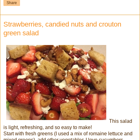
Share
Strawberries, candied nuts and crouton
green salad
This salad
is light, refreshing, and so easy to make!
Start with fresh greens (I used a mix of romaine lettuce and
mixed greens), add other vegetables-I love cucumbers,