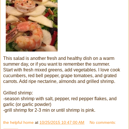
This salad is another fresh and healthy dish on a warm
summer day, or if you want to remember the summer.
Start with fresh mixed greens, add vegetables. I love cook
cucumbers, red bell pepper, grape tomatoes, and grated
carrots. Add ripe nectarine, almonds and grilled shrimp.
Grilled shrimp:
-season shrimp with salt, pepper, red pepper flakes, and
garlic (or garlic powder)
-grill shrimp for 2-3 min or until shrimp is pink.
the helpful home
at
10/25/2015 10:47:00 AM
No comments: