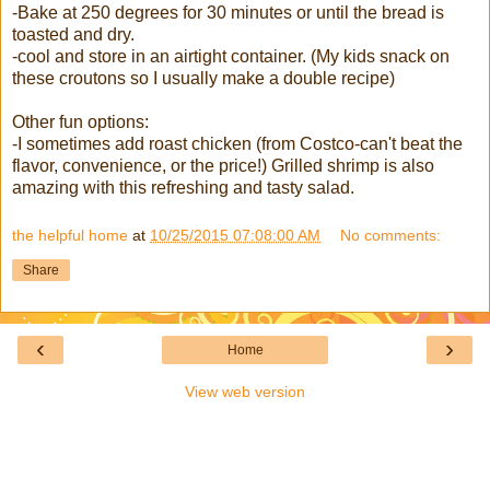
-Bake at 250 degrees for 30 minutes or until the bread is
toasted and dry.
-cool and store in an airtight container. (My kids snack on
these croutons so I usually make a double recipe)
Other fun options:
-I sometimes add roast chicken (from Costco-can't beat the
flavor, convenience, or the price!) Grilled shrimp is also
amazing with this refreshing and tasty salad.
the helpful home
at
10/25/2015 07:08:00 AM
No comments:
Share
‹
›
Home
View web version