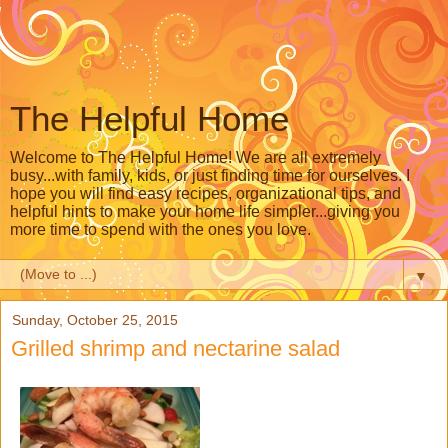
The Helpful Home
Welcome to The Helpful Home! We are all extremely
busy...with family, kids, or just finding time for ourselves. I
hope you will find easy recipes, organizational tips, and
helpful hints to make your home life simpler...giving you
more time to spend with the ones you love.
▼
Sunday, October 25, 2015
Grilled shrimp and nectarine salad