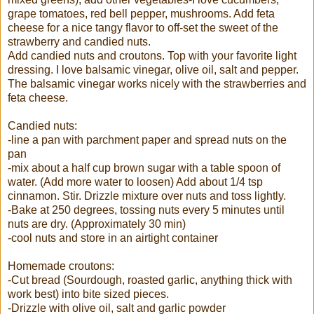
grape tomatoes, red bell pepper, mushrooms. Add feta
cheese for a nice tangy flavor to off-set the sweet of the
strawberry and candied nuts.
Add candied nuts and croutons. Top with your favorite light
dressing. I love balsamic vinegar, olive oil, salt and pepper.
The balsamic vinegar works nicely with the strawberries and
feta cheese.
Candied nuts:
-line a pan with parchment paper and spread nuts on the
pan
-mix about a half cup brown sugar with a table spoon of
water. (Add more water to loosen) Add about 1/4 tsp
cinnamon. Stir. Drizzle mixture over nuts and toss lightly.
-Bake at 250 degrees, tossing nuts every 5 minutes until
nuts are dry. (Approximately 30 min)
-cool nuts and store in an airtight container
Homemade croutons:
-Cut bread (Sourdough, roasted garlic, anything thick with
work best) into bite sized pieces.
-Drizzle with olive oil, salt and garlic powder