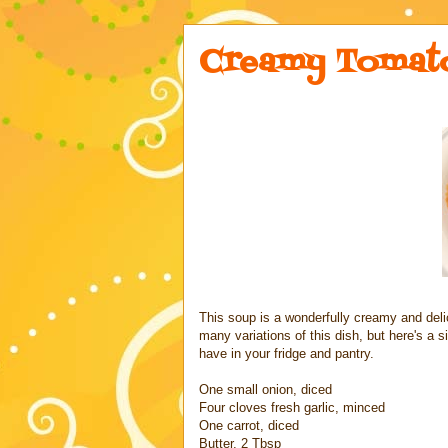
Creamy Tomato
This soup is a wonderfully creamy and deli
many variations of this dish, but here's a
have in your fridge and pantry.
One small onion, diced
Four cloves fresh garlic, minced
One carrot, diced
Butter, 2 Tbsp