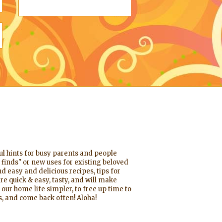
ful hints for busy parents and people
 finds" or new uses for existing beloved
d easy and delicious recipes, tips for
re quick & easy, tasty, and will make
 our home life simpler, to free up time to
, and come back often! Aloha!