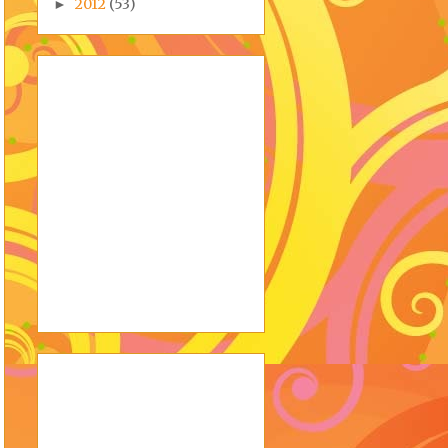
2012
(53)
►