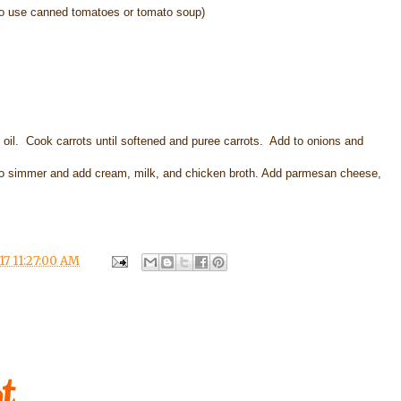
o use canned tomatoes or tomato soup)
ve oil. Cook carrots until softened and puree carrots. Add to onions and
o simmer and add cream, milk, and chicken broth. Add parmesan cheese,
17 11:27:00 AM
t