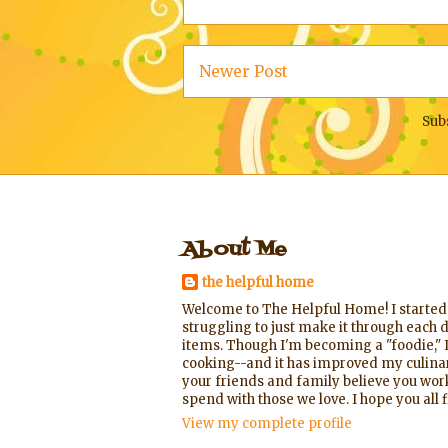
Newer Post
Sub
About Me
the helpful home
Welcome to The Helpful Home! I started t
struggling to just make it through each d
items. Though I'm becoming a "foodie," I
cooking--and it has improved my culinary
your friends and family believe you worke
spend with those we love. I hope you al
View my complete profile