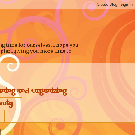
ng time for ourselves. I hope you
pler...giving you more time to
aning and Organizing
auty