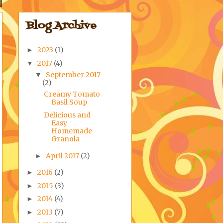
Blog Archive
2023
(1)
►
2017
(4)
▼
September 2017
▼
(2)
Creamy Tomato
Basil Soup
Delicious and
Easy
Homemade
Granola
April 2017
(2)
►
2016
(2)
►
2015
(3)
►
2014
(4)
►
2013
(7)
►