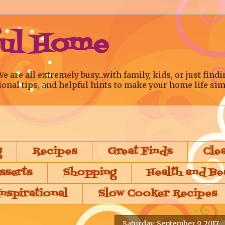
ful Home
re all extremely busy...with family, kids, or just findi
ional tips, and helpful hints to make your home life sim
g
Recipes
Great Finds
Cle
sserts
Shopping
Health and Be
Inspirational
Slow Cooker Recipes
Saturday, September 9, 2017