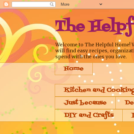
The Help
Welcome to The Helpful Home! We a
will find easy recipes, organizat
spend with the ones you love.
Home
Kitchen and Cookin
Just because
De
DIY and Crafts