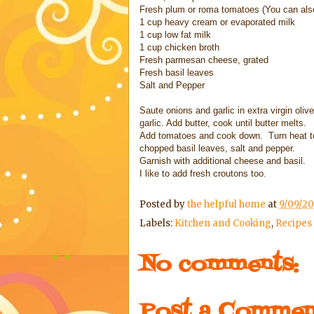
Fresh plum or roma tomatoes (You can als
1 cup heavy cream or evaporated milk
1 cup low fat milk
1 cup chicken broth
Fresh parmesan cheese, grated
Fresh basil leaves
Salt and Pepper
Saute onions and garlic in extra virgin oli
garlic. Add butter, cook until butter melts.
Add tomatoes and cook down. Turn heat t
chopped basil leaves, salt and pepper.
Garnish with additional cheese and basil.
I like to add fresh croutons too.
Posted by
the helpful home
at
9/09/20
Labels:
Kitchen and Cooking
,
Recipes
No comments:
Post a Commen