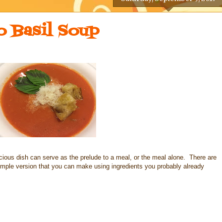
 Basil Soup
cious dish can serve as the prelude to a meal, or the meal alone. There are
 simple version that you can make using ingredients you probably already