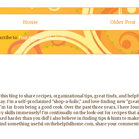
Home
Older Post
scribe to:
Post Comments (Atom)
his blog to share recipes, organizational tips, great finds, and help
ay. I'm a self-proclaimed "shop-a-holic," and love finding new "great
'm far from being a good cook. Over the past three years, I have foun
 skills immensely! I'm continually on the look-out for recipes that a
d harder than you did! I also believe in finding tips & hints to make
l find something useful on thehelpfulhome.com, share your comments