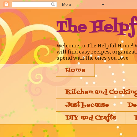
The Help
Welcome to The Helpful Home! We a
will find easy recipes, organizat
spend with the ones you love.
Home
Kitchen and Cookin
Just because
De
DIY and Crafts