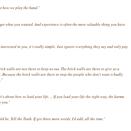
st how we play the hand.”
get what you wanted. And experience is often the most valuable thing you have
terested in you, it’s really simple. Just ignore everything they say and only pay
ick walls are not there to keep us out. The brick walls are there to give us a
Because the brick walls are there to stop the people who don’t want it badly
.”
s about how to lead your life, ... If you lead your life the right way, the karma
o you.”
d be, Tell the Truth. If got three more words, I'd add, all the time.”