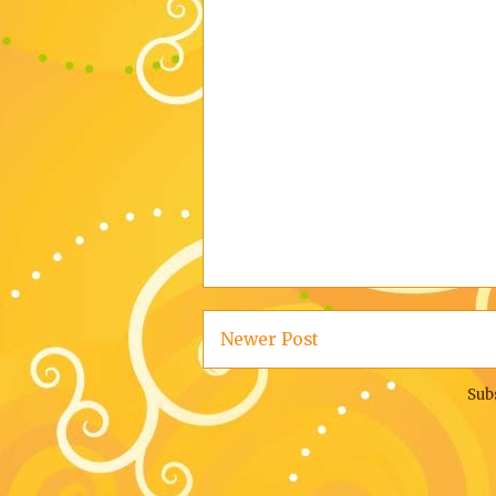
Newer Post
Sub