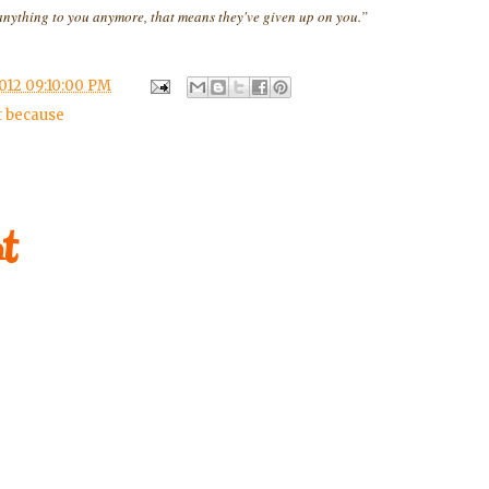
ything to you anymore, that means they've given up on you.”
012 09:10:00 PM
t because
t