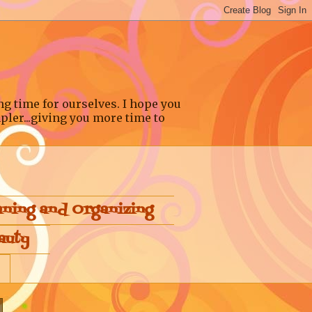
ng time for ourselves. I hope you
pler...giving you more time to
aning and Organizing
auty