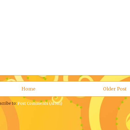
Home
Older Post
scribe to:
Post Comments (Atom)