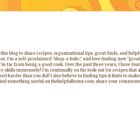
his blog to share recipes, organizational tips, great finds, and help
ay. I'm a self-proclaimed "shop-a-holic," and love finding new "great
'm far from being a good cook. Over the past three years, I have foun
 skills immensely! I'm continually on the look-out for recipes that a
d harder than you did! I also believe in finding tips & hints to make
l find something useful on thehelpfulhome.com, share your comments