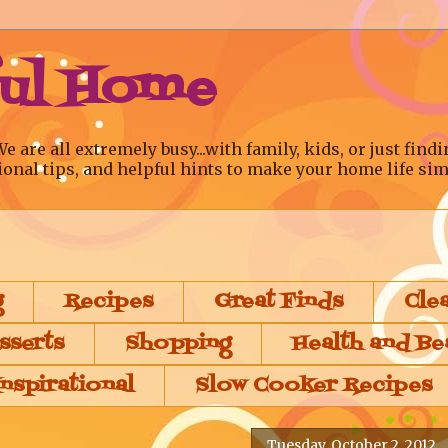
ful Home
re all extremely busy...with family, kids, or just findi
ional tips, and helpful hints to make your home life sim
g
Recipes
Great Finds
Cle
sserts
Shopping
Health and Be
Inspirational
Slow Cooker Recipes
Tuesday, October 2, 2012