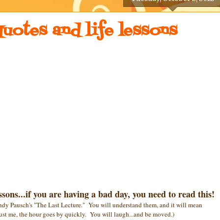
uotes and life lessons
sons...if you are having a bad day, you need to read this!
ndy Pausch's "The Last Lecture." You will understand them, and it will mean
ust me, the hour goes by quickly. You will laugh...and be moved.)