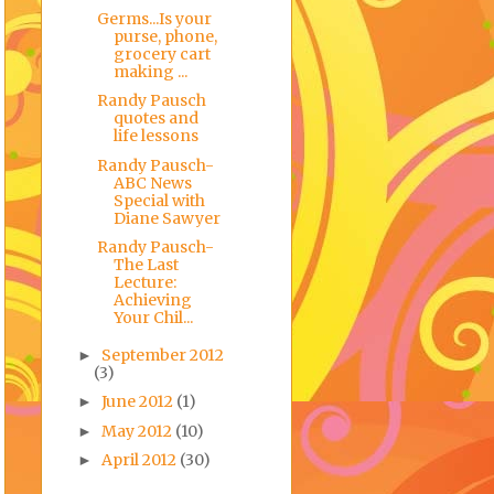
Germs...Is your
purse, phone,
grocery cart
making ...
Randy Pausch
quotes and
life lessons
Randy Pausch-
ABC News
Special with
Diane Sawyer
Randy Pausch-
The Last
Lecture:
Achieving
Your Chil...
September 2012
►
(3)
June 2012
(1)
►
May 2012
(10)
►
April 2012
(30)
►