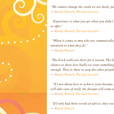
“We cannot change the cards we are dealt, ju
―
Randy Pausch
,
The Last Lecture
“Experience is what you get when you didn't 
to offer.”
―
Randy Pausch
,
The Last Lecture
“When it comes to men who are romantically in
attention to what they do.”
―
Randy Pausch
“The brick walls are there for a reason. The br
chance to show how badly we want something. 
enough. They’re there to stop the other people
―
Randy Pausch
,
The Last Lecture
“It's not about how to achieve your dreams, it'
will take care of itself, the dreams will come t
―
Randy Pausch
,
The Last Lecture
“If I only had three words of advice, they woul
―
Randy Pausch