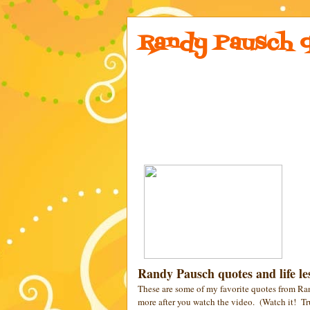
Randy Pausch q
Randy Pausch quotes and life les
These are some of my favorite quotes from Ra
more after you watch the video. (Watch it! Tr