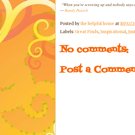
“When you're screwing up and nobody says an
―
Randy Pausch
Posted by
the helpful home
at
10/02/2
Labels:
Great Finds
,
Inspirational
,
Jus
No comments:
Post a Commen