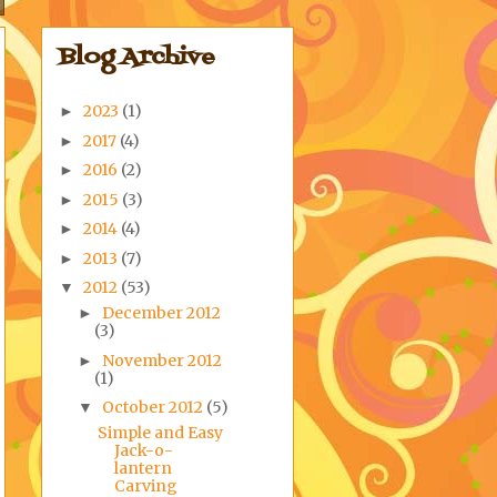
Blog Archive
2023
(1)
►
2017
(4)
►
2016
(2)
►
2015
(3)
►
2014
(4)
►
2013
(7)
►
2012
(53)
▼
December 2012
►
(3)
November 2012
►
(1)
October 2012
(5)
▼
Simple and Easy
Jack-o-
lantern
Carving