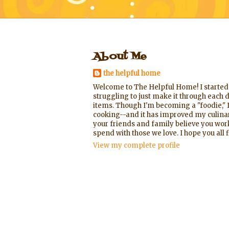
About Me
the helpful home
Welcome to The Helpful Home! I started t
struggling to just make it through each d
items. Though I'm becoming a "foodie," I
cooking--and it has improved my culinary
your friends and family believe you worke
spend with those we love. I hope you al
View my complete profile