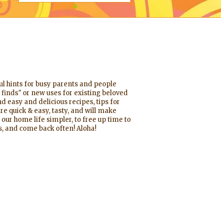
ful hints for busy parents and people
 finds" or new uses for existing beloved
d easy and delicious recipes, tips for
re quick & easy, tasty, and will make
 our home life simpler, to free up time to
, and come back often! Aloha!