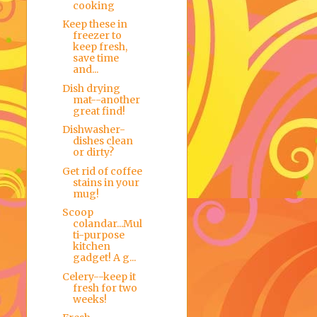
cooking
Keep these in
freezer to
keep fresh,
save time
and...
Dish drying
mat--another
great find!
Dishwasher-
dishes clean
or dirty?
Get rid of coffee
stains in your
mug!
Scoop
colandar...Mul
ti-purpose
kitchen
gadget! A g...
Celery--keep it
fresh for two
weeks!