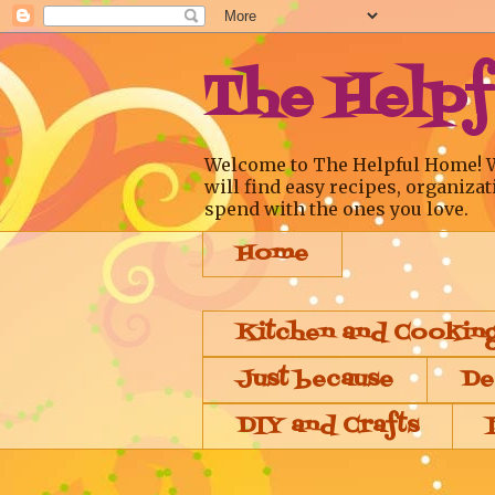
The Help
Welcome to The Helpful Home! We a
will find easy recipes, organizat
spend with the ones you love.
Home
Kitchen and Cookin
Just because
De
DIY and Crafts