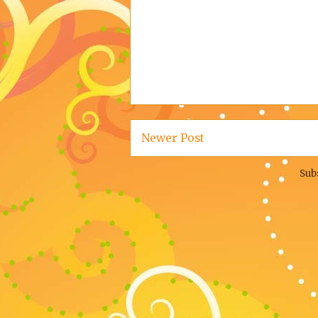
Newer Post
Sub