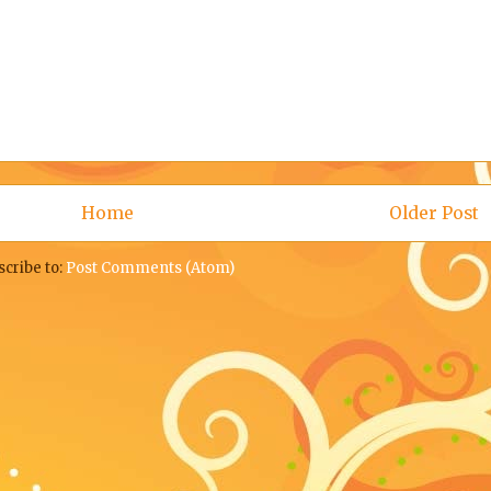
Home
Older Post
scribe to:
Post Comments (Atom)