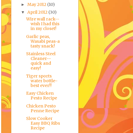
May 2012
(10)
►
April 2012
(30)
▼
Wire wall rack--
wish I had this
in my closet!
Garlic peas,
Wasabi peas-a
tasty snack!
Stainless Steel
Cleaner--
quick and
easy!
Tiger sports
water bottle-
best ever!!
Easy Chicken
Pesto Recipe
Chicken Pesto
Penne Recipe
Slow Cooker
Easy BBQ Ribs
Recipe