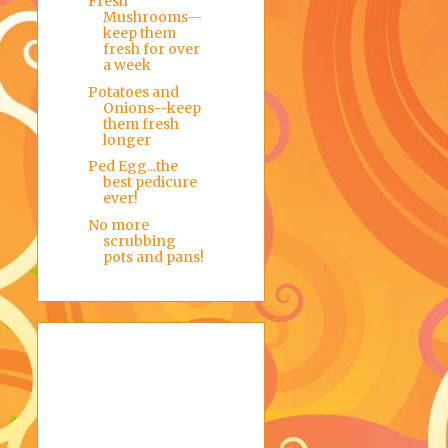
Fresh
Mushrooms--
keep them
fresh for over
a week
Potatoes and
Onions--keep
them fresh
longer
Ped Egg...the
best pedicure
ever!
No more
scrubbing
pots and pans!