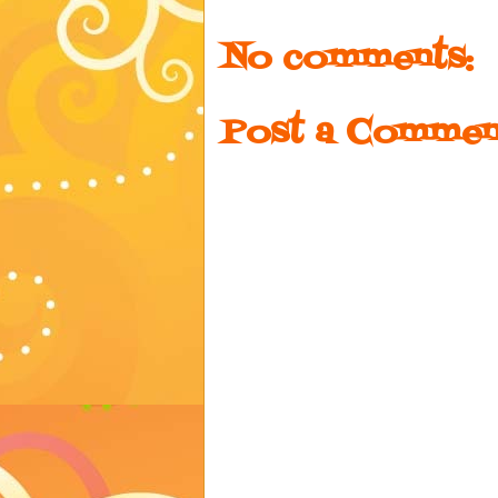
No comments:
Post a Commen