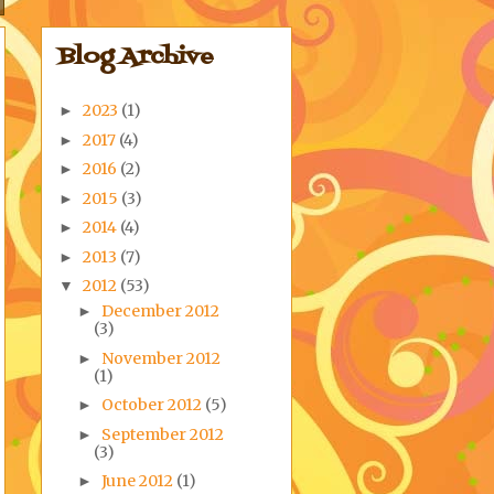
Blog Archive
2023
(1)
►
2017
(4)
►
2016
(2)
►
2015
(3)
►
2014
(4)
►
2013
(7)
►
2012
(53)
▼
December 2012
►
(3)
November 2012
►
(1)
October 2012
(5)
►
September 2012
►
(3)
June 2012
(1)
►