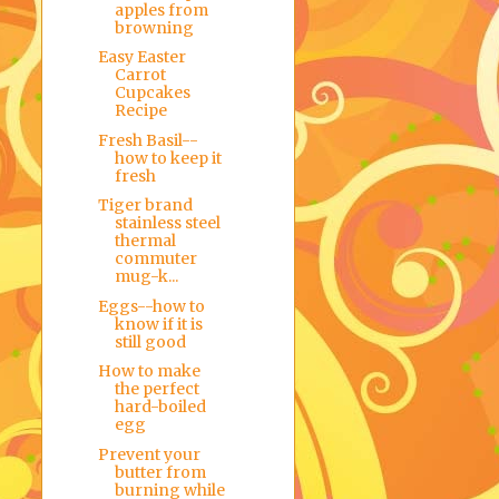
apples from
browning
Easy Easter
Carrot
Cupcakes
Recipe
Fresh Basil--
how to keep it
fresh
Tiger brand
stainless steel
thermal
commuter
mug-k...
Eggs--how to
know if it is
still good
How to make
the perfect
hard-boiled
egg
Prevent your
butter from
burning while