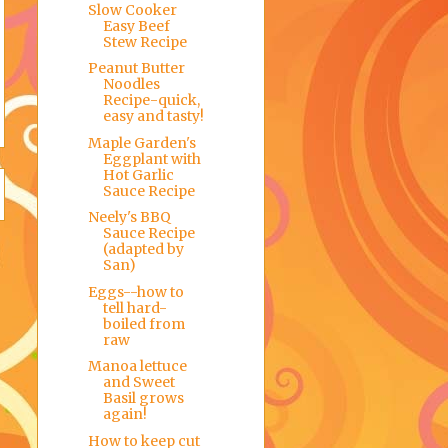
Slow Cooker
Easy Beef
Stew Recipe
Peanut Butter
Noodles
Recipe-quick,
easy and tasty!
Maple Garden's
Eggplant with
Hot Garlic
Sauce Recipe
Neely's BBQ
Sauce Recipe
(adapted by
San)
Eggs--how to
tell hard-
boiled from
raw
Manoa lettuce
and Sweet
Basil grows
again!
How to keep cut