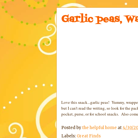
Garlic peas, W
Love this snack...garlic peas! Yummy, wrapped
but I can't read the writing, so look for the 
pocket, purse, or for school snacks. Also come
Posted by
the helpful home
at
4/30/20
Labels:
Great Finds