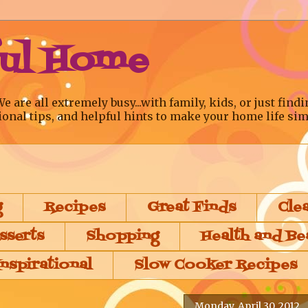
ful Home
re all extremely busy...with family, kids, or just findi
ional tips, and helpful hints to make your home life sim
g
Recipes
Great Finds
Cle
sserts
Shopping
Health and Be
Inspirational
Slow Cooker Recipes
Monday, April 30, 2012