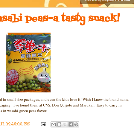
asabi peas-a tasty snack!
 in small size packages, and even the kids love it! Wish I knew the brand name,
packaging. I've found them at CVS, Don Quijote and Marukai. Easy to carry in
s in wasabi green peas flavor.
12 09:48:00 PM