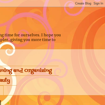
ng time for ourselves. I hope you
pler...giving you more time to
aning and Organizing
auty